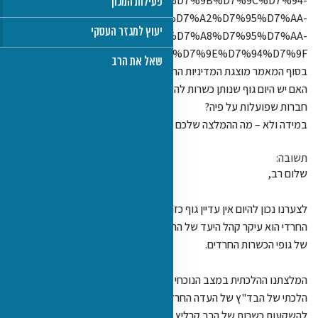
%D7%95%D7%9E%D7%A
%D7%95%D7%94%D7%9C%D7%9