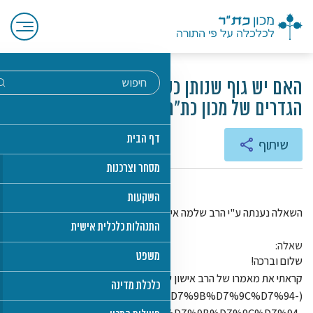
(https://www.toraland.org.il/%D7%9E%D7%90%D7%9E